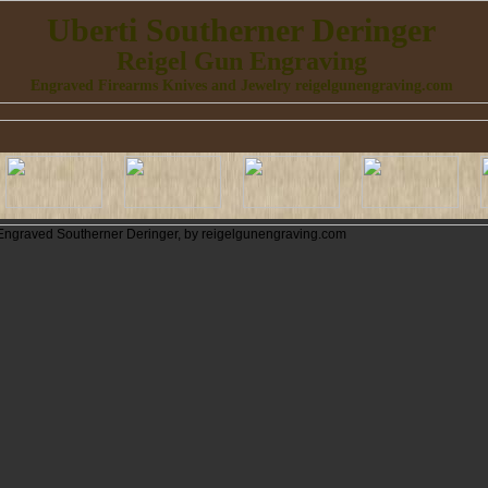
Uberti Southerner Deringer
Reigel Gun Engraving
Engraved Firearms Knives and Jewelry reigelgunengraving.com