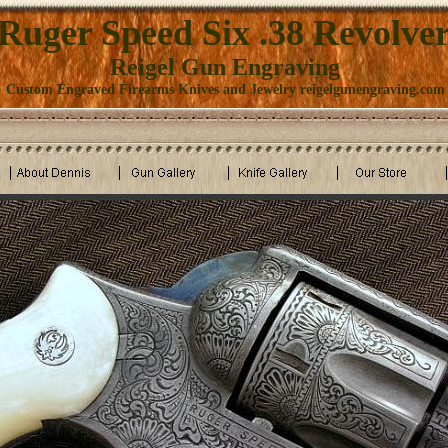
Ruger Speed Six .38 Revolve
Reigel Gun Engraving
Custom Engraved Firearms Knives and Jewelry reigelgunengraving.com