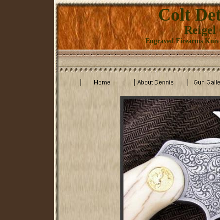
Colt Det
Reigel
Engraved Firearms Knive