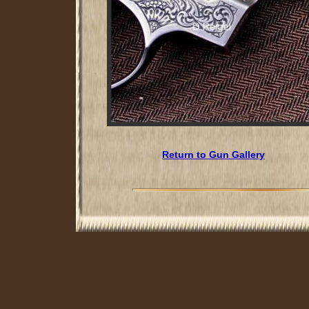
Return to Gun Gallery