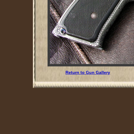
Return to Gun Gallery