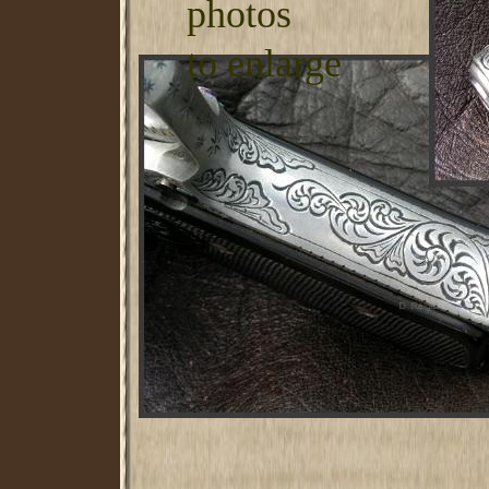
photos
to enlarge