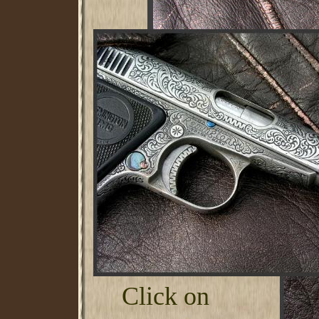
Click on