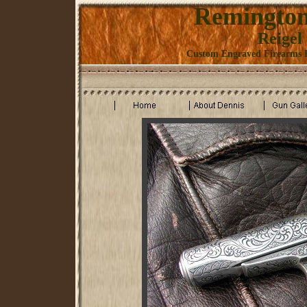
Remington
Reigel
Custom Engraved Firearms K