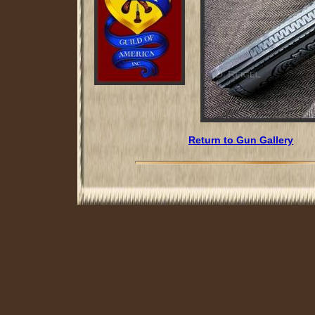
Return to Gun Gallery