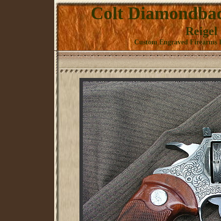
Colt Diamondback
Reigel
Custom Engraved Firearms K