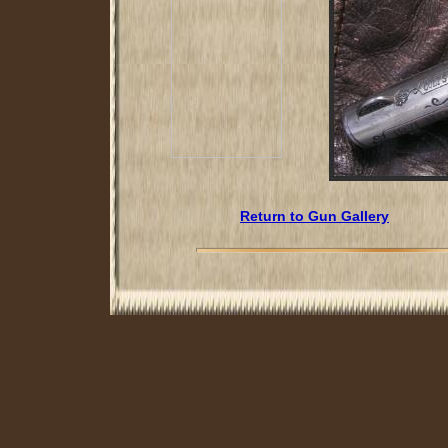
Return to Gun Gallery