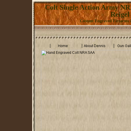
Colt Single Action Army N
Reigel
Custom Engraved Firearms K