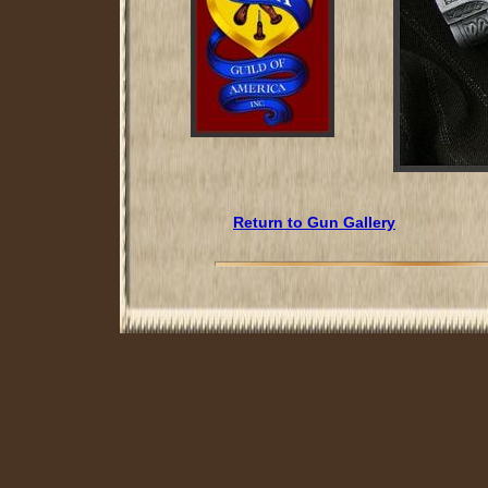
Return to Gun Gallery