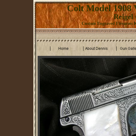
Colt Model 1908 
Reigel
Custom Engraved Firearms K