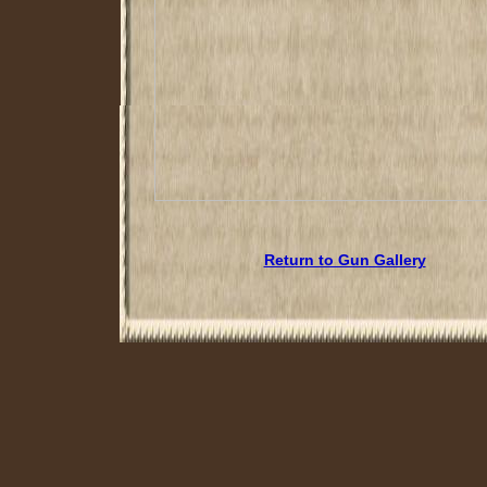
Return to Gun Gallery