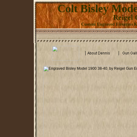
Colt Bisley Mode
Reigel
Custom Engraved Firearms Kn